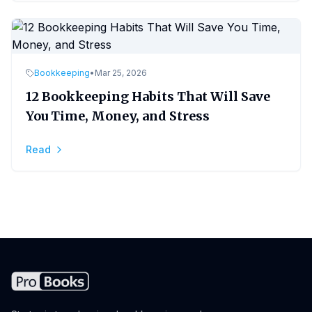
Bookkeeping
•
Mar 25, 2026
12 Bookkeeping Habits That Will Save
You Time, Money, and Stress
Read