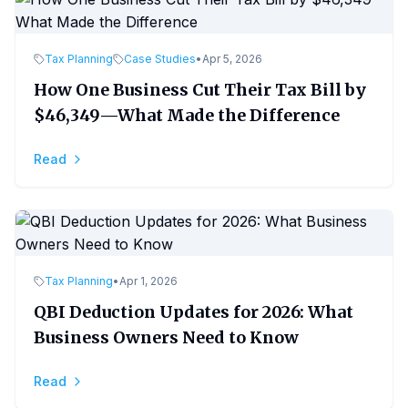
Tax Planning
Case Studies
•
Apr 5, 2026
How One Business Cut Their Tax Bill by
$46,349—What Made the Difference
Read
Tax Planning
•
Apr 1, 2026
QBI Deduction Updates for 2026: What
Business Owners Need to Know
Read