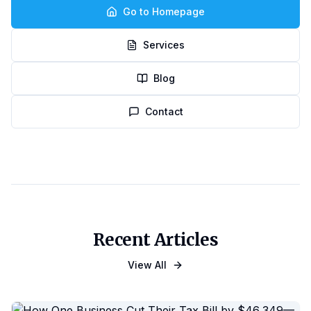
Go to Homepage
Services
Blog
Contact
Recent Articles
View All