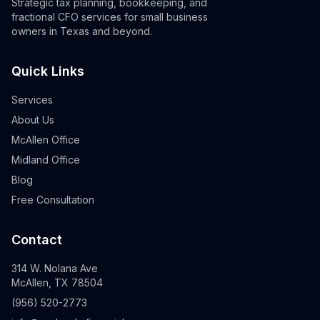
Strategic tax planning, bookkeeping, and
fractional CFO services for small business
owners in Texas and beyond.
Quick Links
Services
About Us
McAllen Office
Midland Office
Blog
Free Consultation
Contact
314 W. Nolana Ave
McAllen, TX 78504
(956) 520-2773