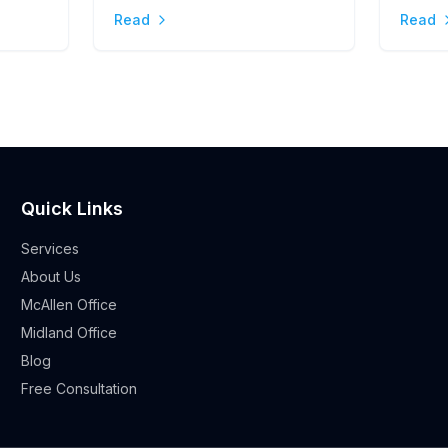
Stres
Read
Read
Quick Links
Services
About Us
McAllen Office
Midland Office
Blog
Free Consultation