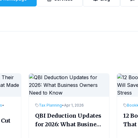
es
•
Tax Planning
•
Apr 1, 2026
Book
QBI Deduction Updates
12 B
 Cut
for 2026: What Business
That 
Owners Need to Know
Time
ade