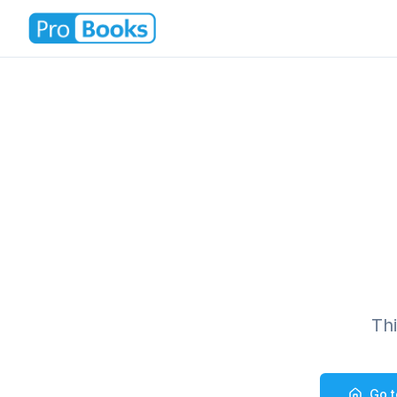
Th
Go 