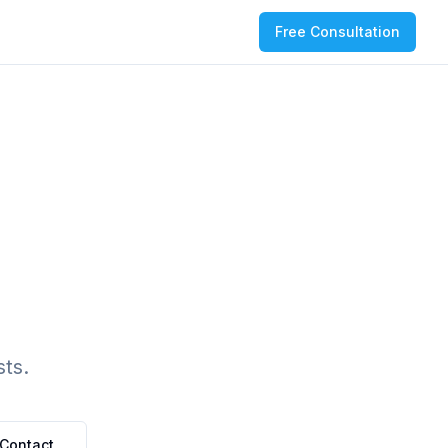
Free Consultation
ts.
Contact