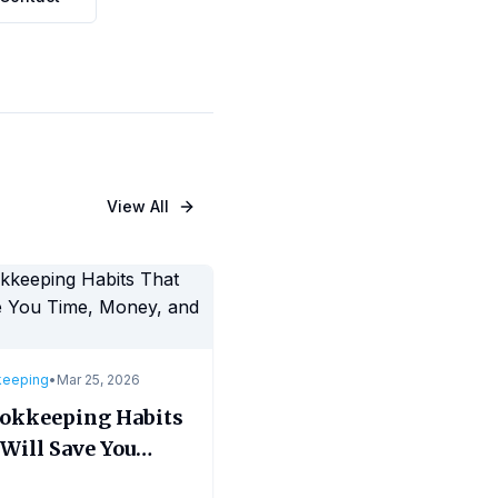
View All
keeping
•
Mar 25, 2026
ookkeeping Habits
Will Save You
, Money, and