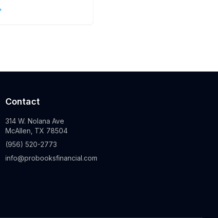
s
Contact
314 W. Nolana Ave
McAllen, TX 78504
(956) 520-2773
info@probooksfinancial.com