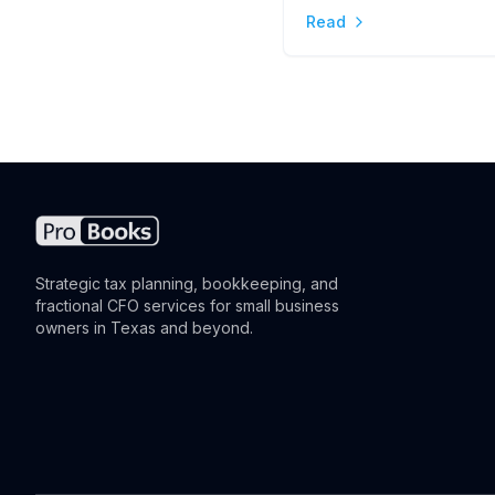
Read
the Difference
Strategic tax planning, bookkeeping, and
fractional CFO services for small business
owners in Texas and beyond.