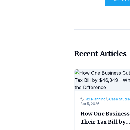
Recent Articles
Tax Planning
Case Studi
Apr 5, 2026
How One Business
Their Tax Bill by
$46,349—What M