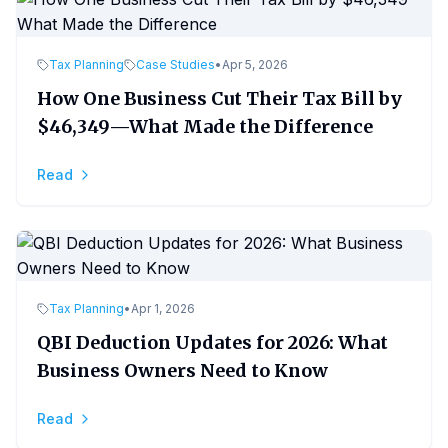
Tax Planning
Case Studies
•
Apr 5, 2026
How One Business Cut Their Tax Bill by
$46,349—What Made the Difference
Read
Tax Planning
•
Apr 1, 2026
QBI Deduction Updates for 2026: What
Business Owners Need to Know
Read