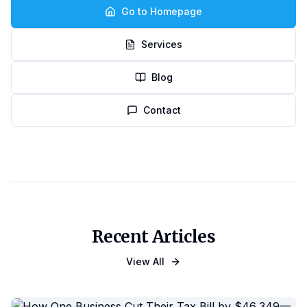
Go to Homepage
Services
Blog
Contact
Recent Articles
View All