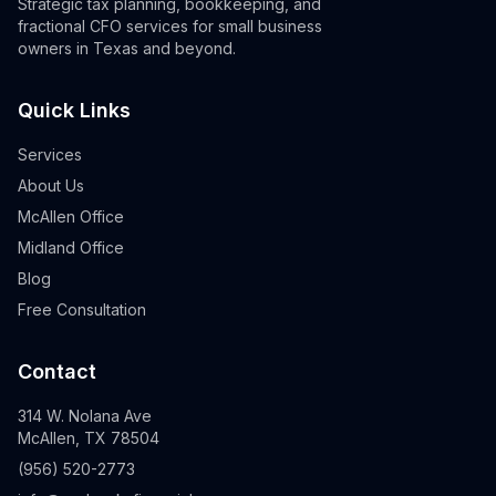
Strategic tax planning, bookkeeping, and
fractional CFO services for small business
owners in Texas and beyond.
Quick Links
Services
About Us
McAllen Office
Midland Office
Blog
Free Consultation
Contact
314 W. Nolana Ave
McAllen, TX 78504
(956) 520-2773