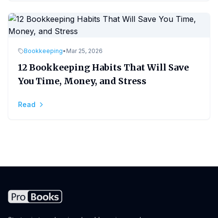
Bookkeeping
•
Mar 25, 2026
12 Bookkeeping Habits That Will Save
You Time, Money, and Stress
Read