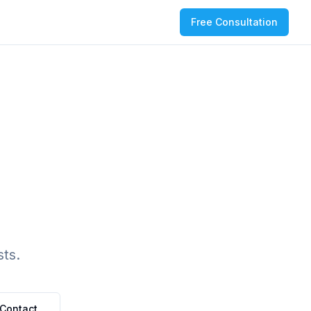
Free Consultation
ts.
Contact