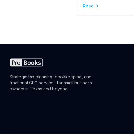
Read
the Difference
Strategic tax planning, bookkeeping, and
fractional CFO services for small business
owners in Texas and beyond.