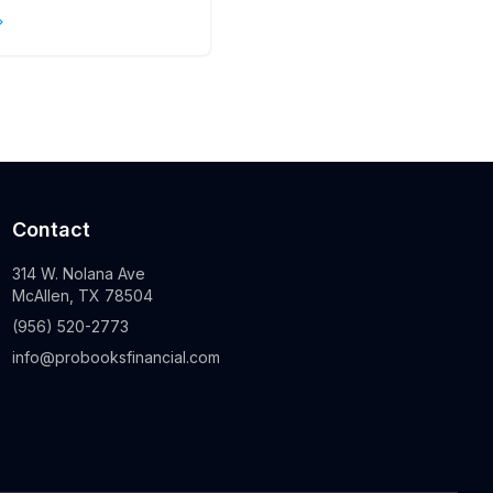
s
Contact
314 W. Nolana Ave
McAllen, TX 78504
(956) 520-2773
info@probooksfinancial.com