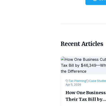
Recent Articles
Tax Planning
Case Studi
Apr 5, 2026
How One Business
Their Tax Bill by
$46,349—What M