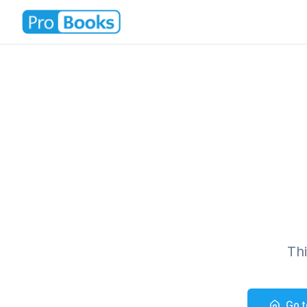
Th
Go 