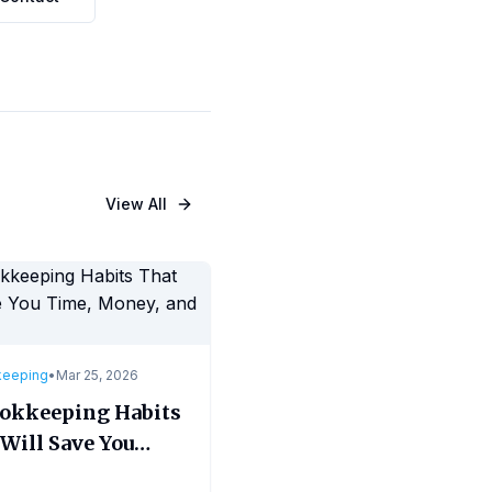
View All
keeping
•
Mar 25, 2026
ookkeeping Habits
Will Save You
, Money, and