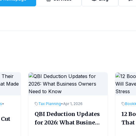
es
•
Tax Planning
•
Apr 1, 2026
Book
QBI Deduction Updates
12 B
 Cut
for 2026: What Business
That 
Owners Need to Know
Time
ade