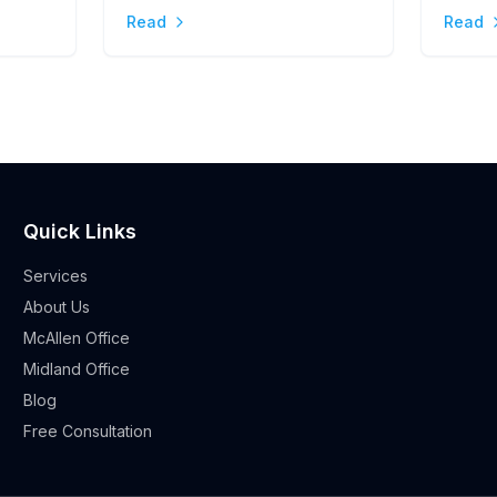
Stres
Read
Read
Quick Links
Services
About Us
McAllen Office
Midland Office
Blog
Free Consultation