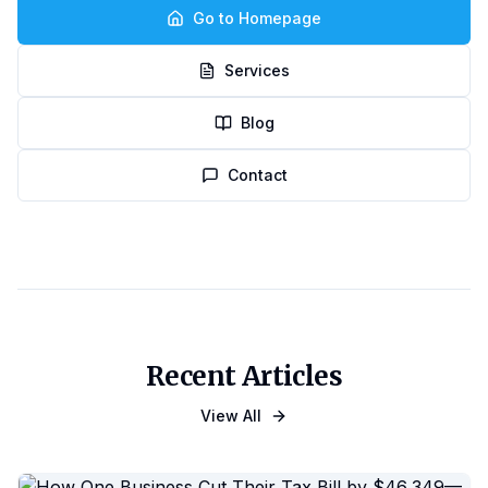
Go to Homepage
Services
Blog
Contact
Recent Articles
View All