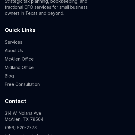
Strategic tax planning, bookkeeping, and
fractional CFO services for small business
owners in Texas and beyond.
Quick Links
Services
About Us
McAllen Office
Midland Office
Blog
Free Consultation
Contact
314 W. Nolana Ave
McAllen, TX 78504
(956) 520-2773