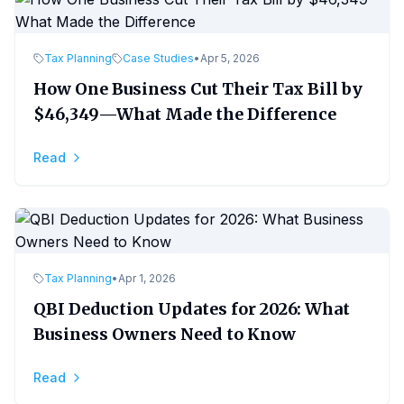
Tax Planning
Case Studies
•
Apr 5, 2026
How One Business Cut Their Tax Bill by
$46,349—What Made the Difference
Read
Tax Planning
•
Apr 1, 2026
QBI Deduction Updates for 2026: What
Business Owners Need to Know
Read