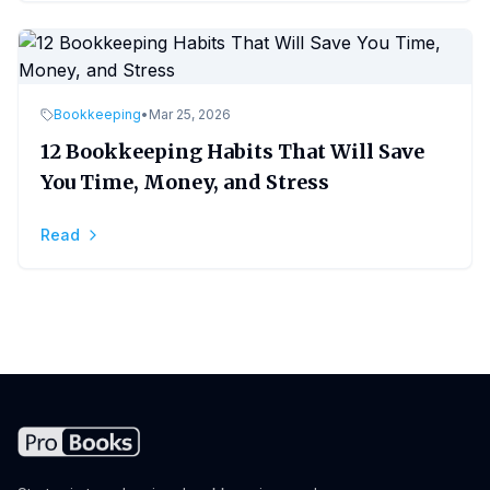
Bookkeeping
•
Mar 25, 2026
12 Bookkeeping Habits That Will Save
You Time, Money, and Stress
Read