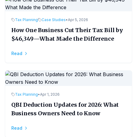
Tax Planning
Case Studies
•
Apr 5, 2026
How One Business Cut Their Tax Bill by
$46,349—What Made the Difference
Read
Tax Planning
•
Apr 1, 2026
QBI Deduction Updates for 2026: What
Business Owners Need to Know
Read