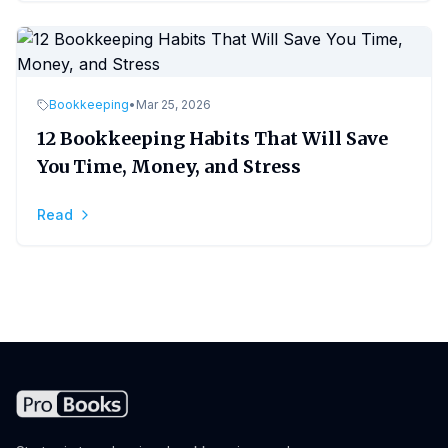
Bookkeeping
•
Mar 25, 2026
12 Bookkeeping Habits That Will Save
You Time, Money, and Stress
Read