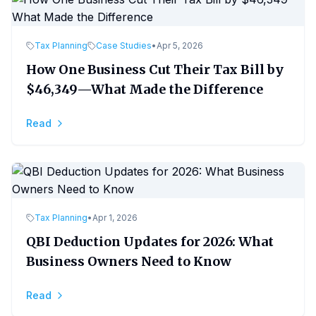
Tax Planning
Case Studies
•
Apr 5, 2026
How One Business Cut Their Tax Bill by
$46,349—What Made the Difference
Read
Tax Planning
•
Apr 1, 2026
QBI Deduction Updates for 2026: What
Business Owners Need to Know
Read