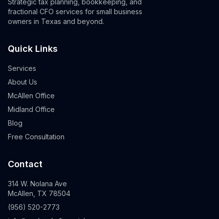
Strategic tax planning, bookkeeping, and
fractional CFO services for small business
owners in Texas and beyond.
Quick Links
Services
About Us
McAllen Office
Midland Office
Blog
Free Consultation
Contact
314 W. Nolana Ave
McAllen, TX 78504
(956) 520-2773