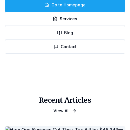
Go to Homepage
Services
Blog
Contact
Recent Articles
View All