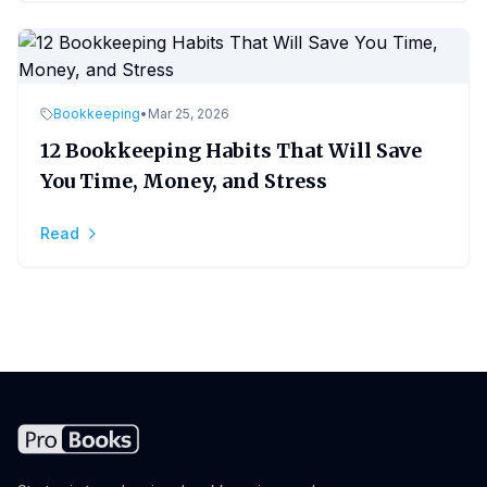
Bookkeeping
•
Mar 25, 2026
12 Bookkeeping Habits That Will Save
You Time, Money, and Stress
Read