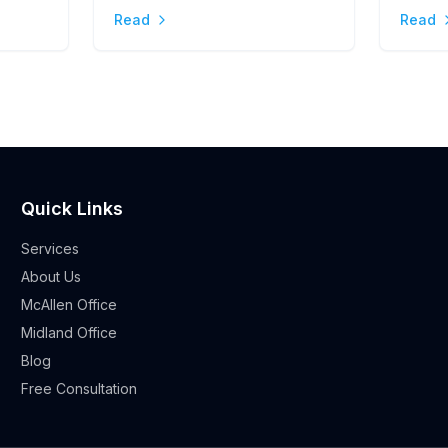
Stres
Read
Read
Quick Links
Services
About Us
McAllen Office
Midland Office
Blog
Free Consultation