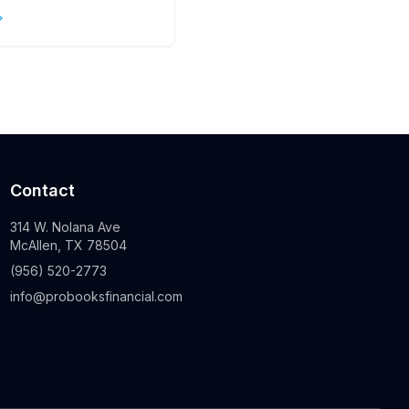
s
Contact
314 W. Nolana Ave
McAllen, TX 78504
(956) 520-2773
info@probooksfinancial.com