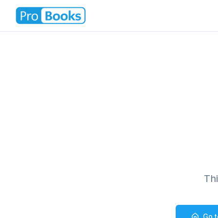
Th
Go 