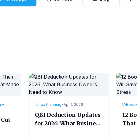
es
•
Tax Planning
•
Apr 1, 2026
Book
QBI Deduction Updates
12 B
 Cut
for 2026: What Business
That 
Owners Need to Know
Time
ade