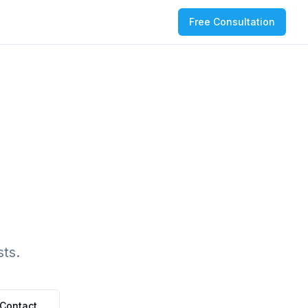
Free Consultation
ts.
Contact