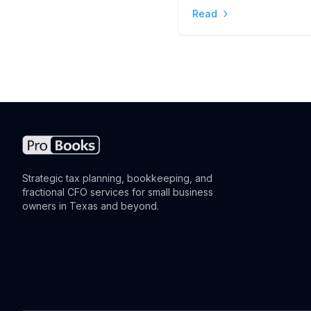
Read
the Difference
Strategic tax planning, bookkeeping, and
fractional CFO services for small business
owners in Texas and beyond.