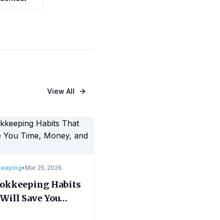
View All
keeping
•
Mar 25, 2026
ookkeeping Habits
Will Save You
, Money, and