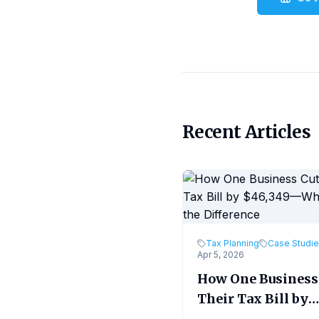
Recent Articles
Tax Planning
Case Studi
Apr 5, 2026
How One Business
Their Tax Bill by
$46,349—What M