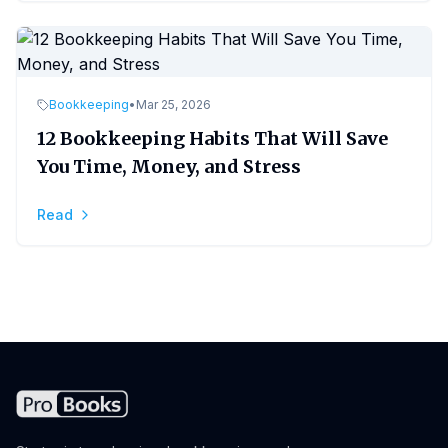
Bookkeeping
•
Mar 25, 2026
12 Bookkeeping Habits That Will Save
You Time, Money, and Stress
Read