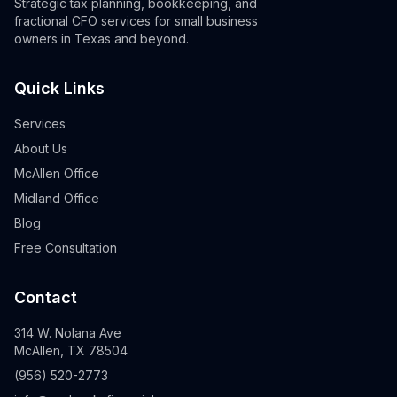
Strategic tax planning, bookkeeping, and
fractional CFO services for small business
owners in Texas and beyond.
Quick Links
Services
About Us
McAllen Office
Midland Office
Blog
Free Consultation
Contact
314 W. Nolana Ave
McAllen, TX 78504
(956) 520-2773