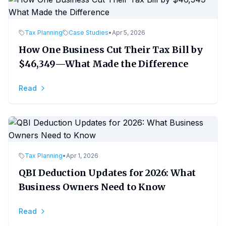
Tax Planning
Case Studies
•
Apr 5, 2026
How One Business Cut Their Tax Bill by
$46,349—What Made the Difference
Read
Tax Planning
•
Apr 1, 2026
QBI Deduction Updates for 2026: What
Business Owners Need to Know
Read