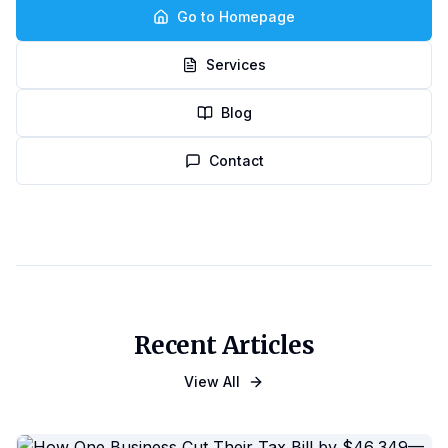
Go to Homepage
Services
Blog
Contact
Recent Articles
View All