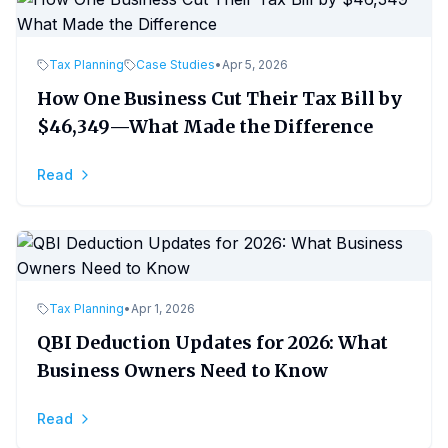
Tax Planning
Case Studies
•
Apr 5, 2026
How One Business Cut Their Tax Bill by
$46,349—What Made the Difference
Read
Tax Planning
•
Apr 1, 2026
QBI Deduction Updates for 2026: What
Business Owners Need to Know
Read