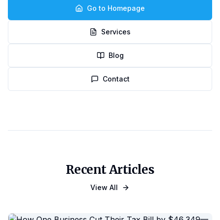
Go to Homepage
Services
Blog
Contact
Recent Articles
View All