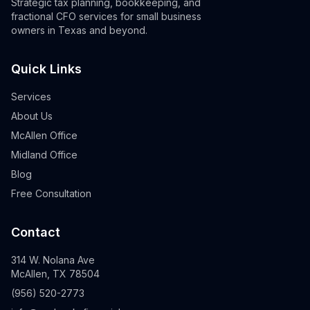
Strategic tax planning, bookkeeping, and
fractional CFO services for small business
owners in Texas and beyond.
Quick Links
Services
About Us
McAllen Office
Midland Office
Blog
Free Consultation
Contact
314 W. Nolana Ave
McAllen, TX 78504
(956) 520-2773