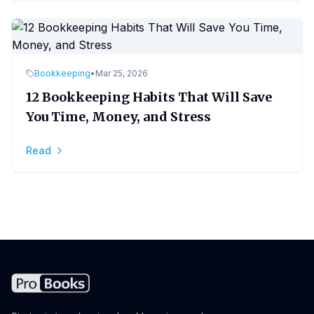
Bookkeeping
•
Mar 25, 2026
12 Bookkeeping Habits That Will Save
You Time, Money, and Stress
Read