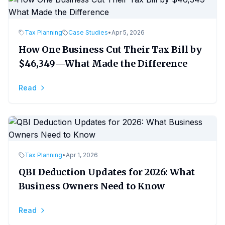
Tax Planning
Case Studies
•
Apr 5, 2026
How One Business Cut Their Tax Bill by
$46,349—What Made the Difference
Read
Tax Planning
•
Apr 1, 2026
QBI Deduction Updates for 2026: What
Business Owners Need to Know
Read