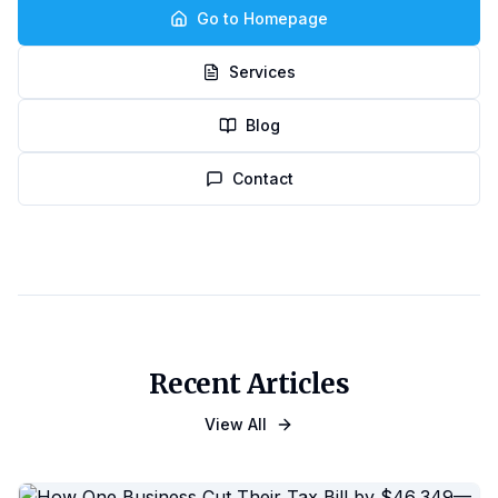
Go to Homepage
Services
Blog
Contact
Recent Articles
View All