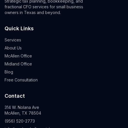
Strategic tax planning, bookkeeping, and
fractional CFO services for small business
owners in Texas and beyond.
Quick Links
Services
About Us
McAllen Office
Midland Office
Blog
Free Consultation
Contact
314 W. Nolana Ave
McAllen, TX 78504
(956) 520-2773