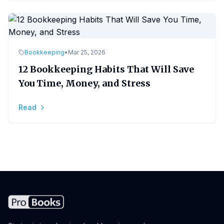
Bookkeeping
•
Mar 25, 2026
12 Bookkeeping Habits That Will Save
You Time, Money, and Stress
Read