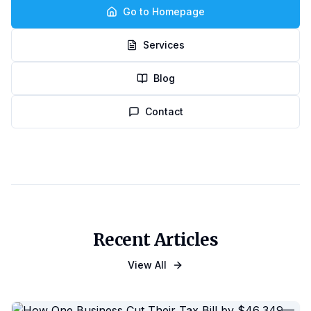
Go to Homepage
Services
Blog
Contact
Recent Articles
View All