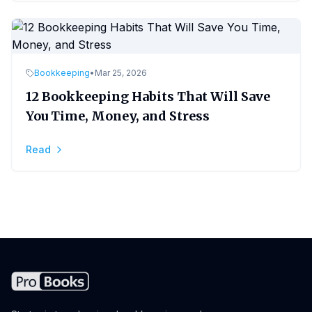
Bookkeeping
•
Mar 25, 2026
12 Bookkeeping Habits That Will Save
You Time, Money, and Stress
Read