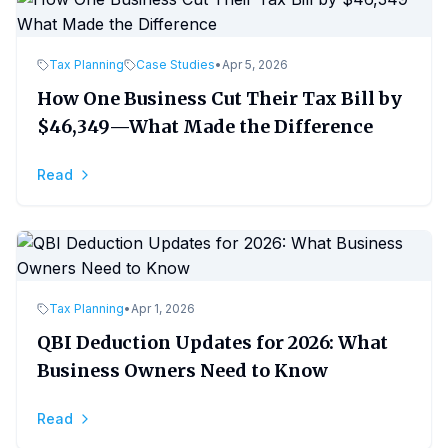
Tax Planning
Case Studies
•
Apr 5, 2026
How One Business Cut Their Tax Bill by
$46,349—What Made the Difference
Read
Tax Planning
•
Apr 1, 2026
QBI Deduction Updates for 2026: What
Business Owners Need to Know
Read