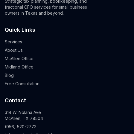
Strategic tax planning, bookkeeping, and
fractional CFO services for small business
owners in Texas and beyond.
Quick Links
Services
About Us
McAllen Office
Midland Office
Blog
Free Consultation
Contact
314 W. Nolana Ave
McAllen, TX 78504
(956) 520-2773