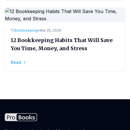
Bookkeeping
•
Mar 25, 2026
12 Bookkeeping Habits That Will Save
You Time, Money, and Stress
Read