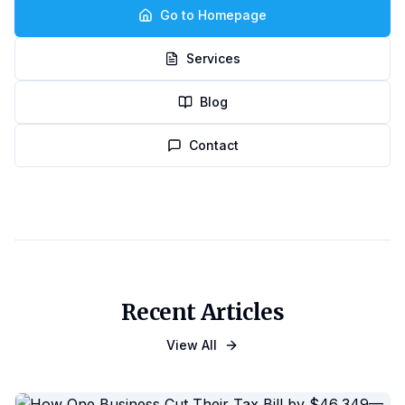
Go to Homepage
Services
Blog
Contact
Recent Articles
View All