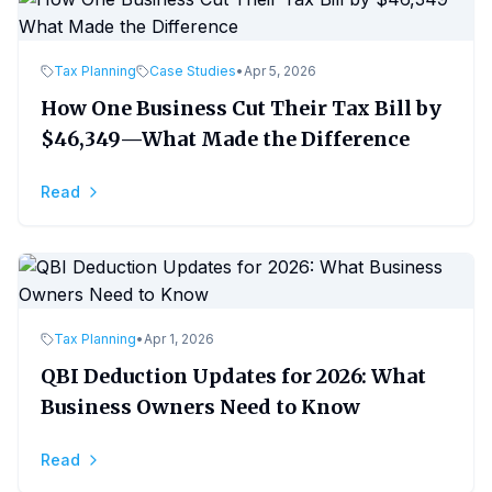
Tax Planning
Case Studies
•
Apr 5, 2026
How One Business Cut Their Tax Bill by
$46,349—What Made the Difference
Read
Tax Planning
•
Apr 1, 2026
QBI Deduction Updates for 2026: What
Business Owners Need to Know
Read