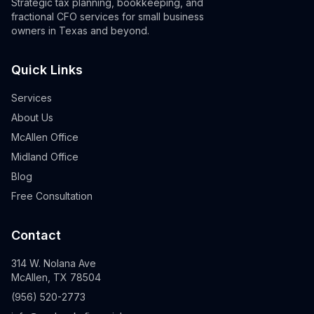
Strategic tax planning, bookkeeping, and
fractional CFO services for small business
owners in Texas and beyond.
Quick Links
Services
About Us
McAllen Office
Midland Office
Blog
Free Consultation
Contact
314 W. Nolana Ave
McAllen, TX 78504
(956) 520-2773