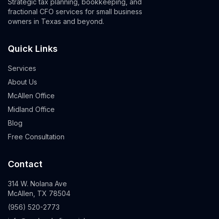
Strategic tax planning, bookkeeping, and
fractional CFO services for small business
owners in Texas and beyond.
Quick Links
Services
About Us
McAllen Office
Midland Office
Blog
Free Consultation
Contact
314 W. Nolana Ave
McAllen, TX 78504
(956) 520-2773