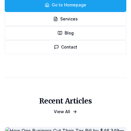
Go to Homepage
Services
Blog
Contact
Recent Articles
View All