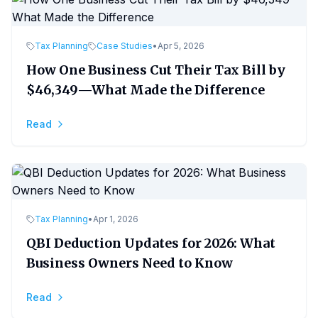
Tax Planning
Case Studies
•
Apr 5, 2026
How One Business Cut Their Tax Bill by
$46,349—What Made the Difference
Read
Tax Planning
•
Apr 1, 2026
QBI Deduction Updates for 2026: What
Business Owners Need to Know
Read