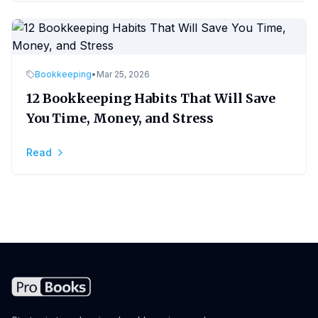
Bookkeeping
•
Mar 25, 2026
12 Bookkeeping Habits That Will Save
You Time, Money, and Stress
Read