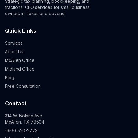
Strategic tax planning, bookkeeping, and
fractional CFO services for small business
owners in Texas and beyond.
Quick Links
Services
About Us
McAllen Office
Midland Office
Blog
Free Consultation
Contact
314 W. Nolana Ave
McAllen, TX 78504
(956) 520-2773