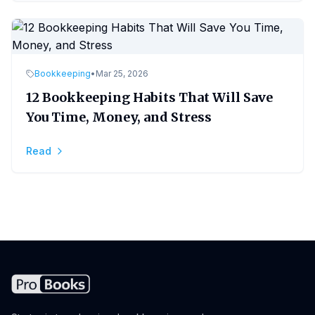
Bookkeeping
•
Mar 25, 2026
12 Bookkeeping Habits That Will Save
You Time, Money, and Stress
Read