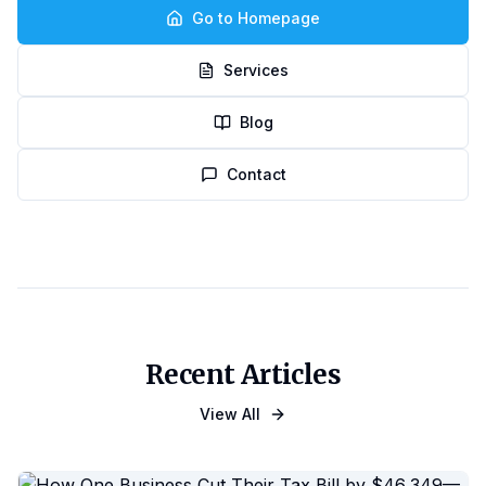
Go to Homepage
Services
Blog
Contact
Recent Articles
View All