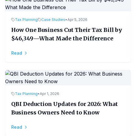
Tax Planning
Case Studies
•
Apr 5, 2026
How One Business Cut Their Tax Bill by
$46,349—What Made the Difference
Read
Tax Planning
•
Apr 1, 2026
QBI Deduction Updates for 2026: What
Business Owners Need to Know
Read