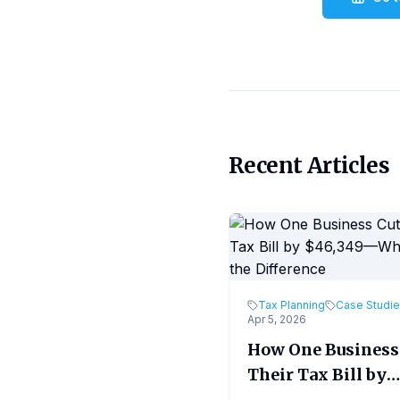
Recent Articles
Tax Planning
Case Studi
Apr 5, 2026
How One Business
Their Tax Bill by
$46,349—What M