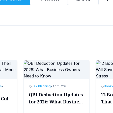
es
•
Tax Planning
•
Apr 1, 2026
Book
QBI Deduction Updates
12 B
 Cut
for 2026: What Business
That 
Owners Need to Know
Time
ade