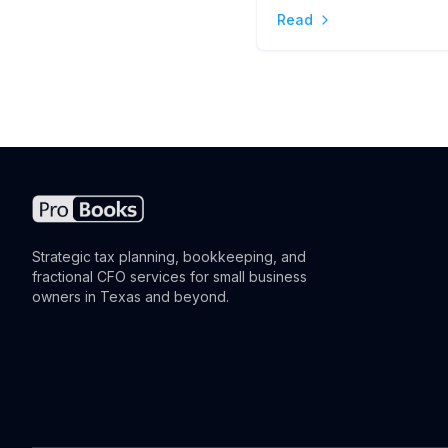
Read
the Difference
Strategic tax planning, bookkeeping, and
fractional CFO services for small business
owners in Texas and beyond.