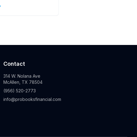
s
Contact
314 W. Nolana Ave
McAllen, TX 78504
(956) 520-2773
info@probooksfinancial.com