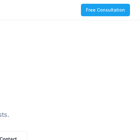
Free Consultation
ts.
Contact