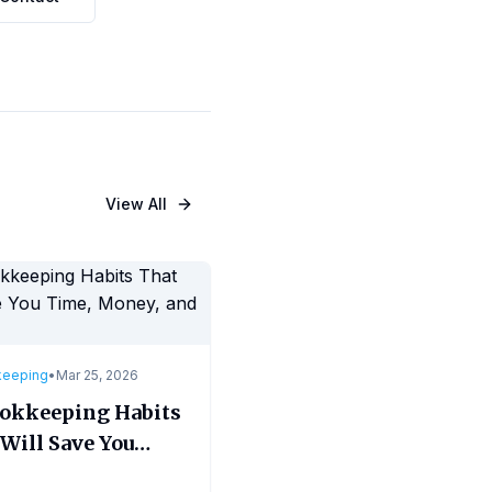
View All
keeping
•
Mar 25, 2026
ookkeeping Habits
Will Save You
, Money, and