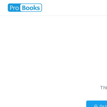
Th
Go 