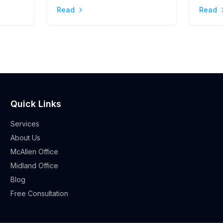
Stres
Read
Read
Quick Links
Services
About Us
McAllen Office
Midland Office
Blog
Free Consultation