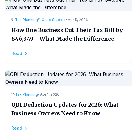
Tax Planning
Case Studies
•
Apr 5, 2026
How One Business Cut Their Tax Bill by
$46,349—What Made the Difference
Read
Tax Planning
•
Apr 1, 2026
QBI Deduction Updates for 2026: What
Business Owners Need to Know
Read