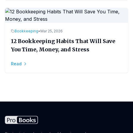
Bookkeeping
•
Mar 25, 2026
12 Bookkeeping Habits That Will Save
You Time, Money, and Stress
Read