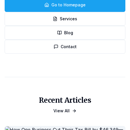
Go to Homepage
Services
Blog
Contact
Recent Articles
View All