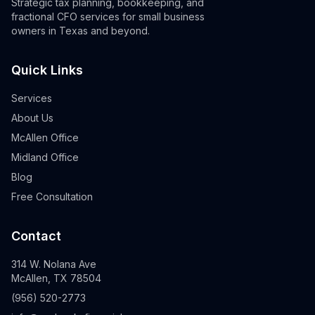
Strategic tax planning, bookkeeping, and
fractional CFO services for small business
owners in Texas and beyond.
Quick Links
Services
About Us
McAllen Office
Midland Office
Blog
Free Consultation
Contact
314 W. Nolana Ave
McAllen, TX 78504
(956) 520-2773