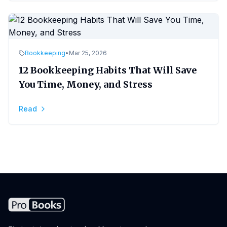
Bookkeeping
•
Mar 25, 2026
12 Bookkeeping Habits That Will Save
You Time, Money, and Stress
Read