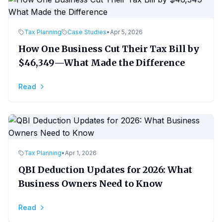
Tax Planning
Case Studies
•
Apr 5, 2026
How One Business Cut Their Tax Bill by
$46,349—What Made the Difference
Read
Tax Planning
•
Apr 1, 2026
QBI Deduction Updates for 2026: What
Business Owners Need to Know
Read