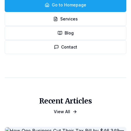
Go to Homepage
Services
Blog
Contact
Recent Articles
View All