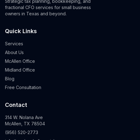
Strategic tax planning, bookkeeping, and
fractional CFO services for small business
owners in Texas and beyond.
Quick Links
Services
About Us
McAllen Office
Midland Office
Blog
Free Consultation
Contact
314 W. Nolana Ave
McAllen, TX 78504
(956) 520-2773