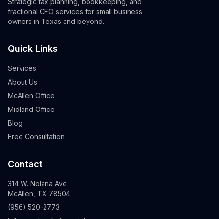
Strategic tax planning, bookkeeping, and
fractional CFO services for small business
owners in Texas and beyond.
Quick Links
Services
About Us
McAllen Office
Midland Office
Blog
Free Consultation
Contact
314 W. Nolana Ave
McAllen, TX 78504
(956) 520-2773