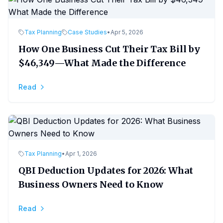
Tax Planning
Case Studies
•
Apr 5, 2026
How One Business Cut Their Tax Bill by
$46,349—What Made the Difference
Read
Tax Planning
•
Apr 1, 2026
QBI Deduction Updates for 2026: What
Business Owners Need to Know
Read