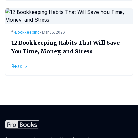
Bookkeeping
•
Mar 25, 2026
12 Bookkeeping Habits That Will Save
You Time, Money, and Stress
Read