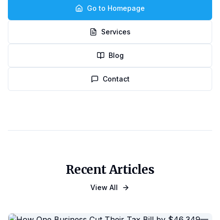
Go to Homepage
Services
Blog
Contact
Recent Articles
View All