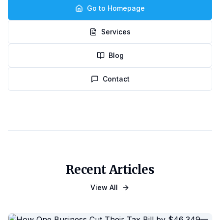
Go to Homepage
Services
Blog
Contact
Recent Articles
View All