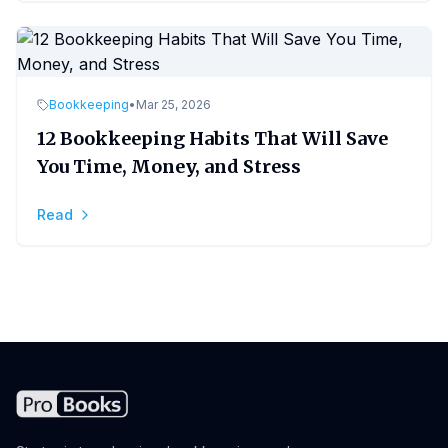
Bookkeeping
•
Mar 25, 2026
12 Bookkeeping Habits That Will Save
You Time, Money, and Stress
Read