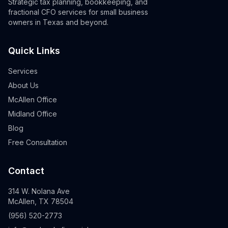
Strategic tax planning, bookkeeping, and
fractional CFO services for small business
owners in Texas and beyond.
Quick Links
Services
About Us
McAllen Office
Midland Office
Blog
Free Consultation
Contact
314 W. Nolana Ave
McAllen, TX 78504
(956) 520-2773