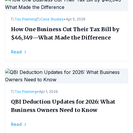
Tax Planning
Case Studies
•
Apr 5, 2026
How One Business Cut Their Tax Bill by
$46,349—What Made the Difference
Read
Tax Planning
•
Apr 1, 2026
QBI Deduction Updates for 2026: What
Business Owners Need to Know
Read