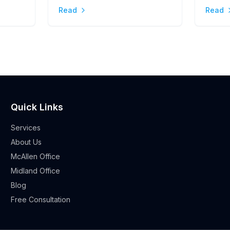
Stres
Read
Read
Quick Links
Services
About Us
McAllen Office
Midland Office
Blog
Free Consultation