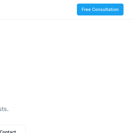
Free Consultation
ts.
Contact