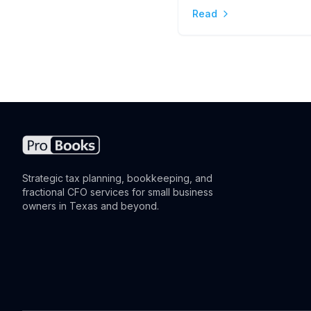
Read
the Difference
Strategic tax planning, bookkeeping, and
fractional CFO services for small business
owners in Texas and beyond.