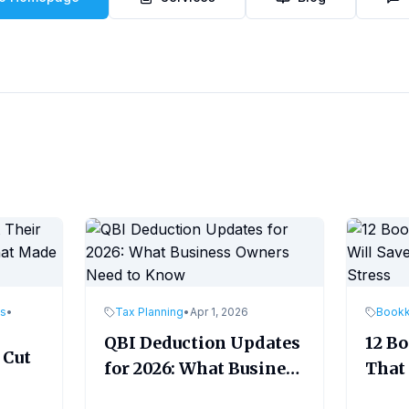
es
•
Tax Planning
•
Apr 1, 2026
Book
QBI Deduction Updates
12 B
 Cut
for 2026: What Business
That 
Owners Need to Know
Time
ade