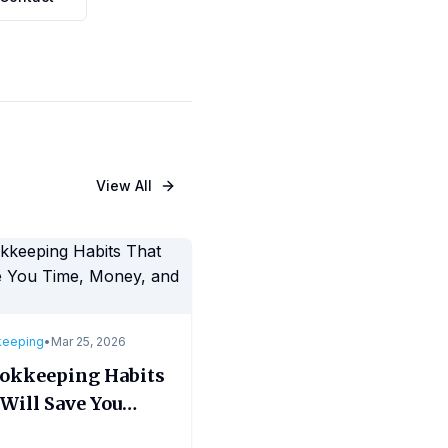
View All
keeping
•
Mar 25, 2026
ookkeeping Habits
Will Save You
, Money, and