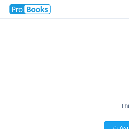
Th
Go 