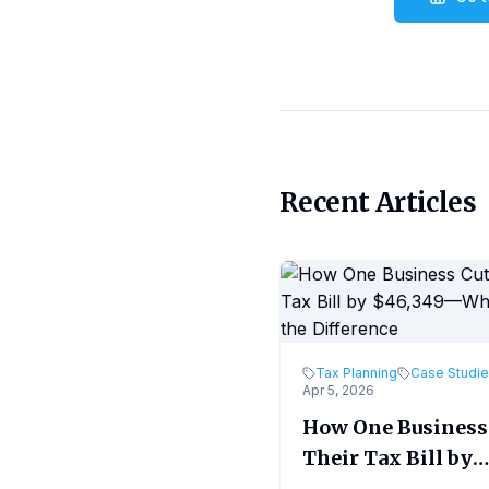
Recent Articles
Tax Planning
Case Studi
Apr 5, 2026
How One Business
Their Tax Bill by
$46,349—What M