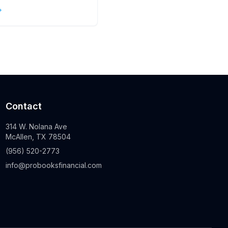
s
Contact
314 W. Nolana Ave
McAllen, TX 78504
(956) 520-2773
info@probooksfinancial.com