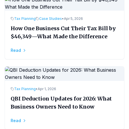
Tax Planning
Case Studies
•
Apr 5, 2026
How One Business Cut Their Tax Bill by
$46,349—What Made the Difference
Read
Tax Planning
•
Apr 1, 2026
QBI Deduction Updates for 2026: What
Business Owners Need to Know
Read