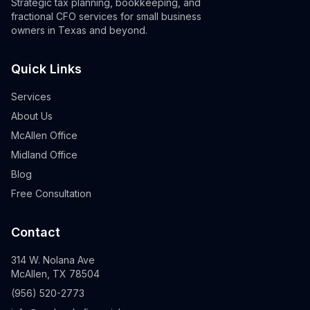
Strategic tax planning, bookkeeping, and
fractional CFO services for small business
owners in Texas and beyond.
Quick Links
Services
About Us
McAllen Office
Midland Office
Blog
Free Consultation
Contact
314 W. Nolana Ave
McAllen, TX 78504
(956) 520-2773