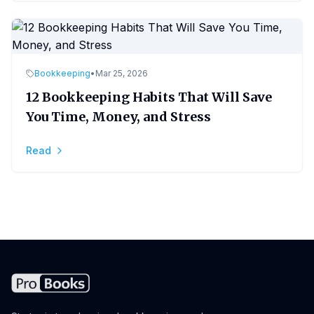
Bookkeeping
•
Mar 25, 2026
12 Bookkeeping Habits That Will Save
You Time, Money, and Stress
Read