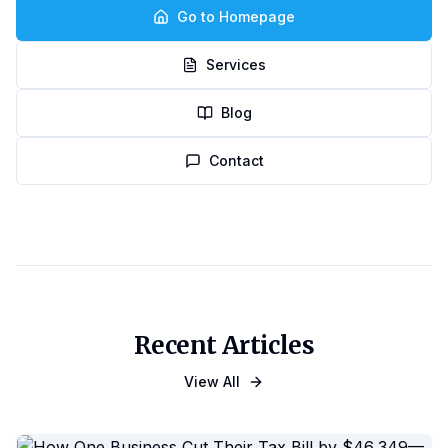
Go to Homepage
Services
Blog
Contact
Recent Articles
View All