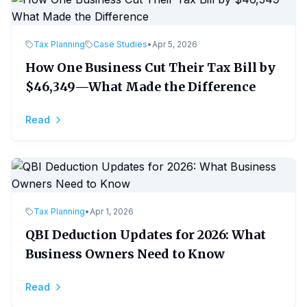
Tax Planning
Case Studies
•
Apr 5, 2026
How One Business Cut Their Tax Bill by
$46,349—What Made the Difference
Read
Tax Planning
•
Apr 1, 2026
QBI Deduction Updates for 2026: What
Business Owners Need to Know
Read