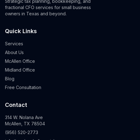
Strategic tax planning, bookkeeping, and
fractional CFO services for small business
owners in Texas and beyond.
Quick Links
Services
About Us
McAllen Office
Midland Office
Blog
Free Consultation
Contact
314 W. Nolana Ave
McAllen, TX 78504
(956) 520-2773