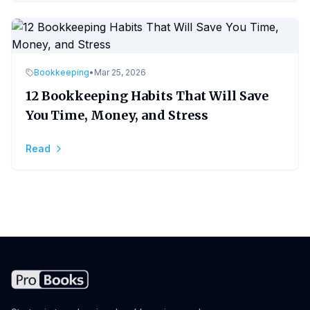
Bookkeeping
•
Mar 25, 2026
12 Bookkeeping Habits That Will Save
You Time, Money, and Stress
Read