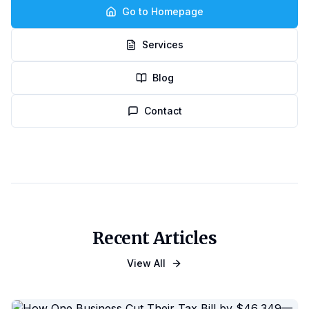
Go to Homepage
Services
Blog
Contact
Recent Articles
View All