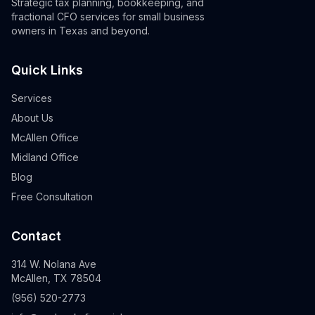
Strategic tax planning, bookkeeping, and
fractional CFO services for small business
owners in Texas and beyond.
Quick Links
Services
About Us
McAllen Office
Midland Office
Blog
Free Consultation
Contact
314 W. Nolana Ave
McAllen, TX 78504
(956) 520-2773