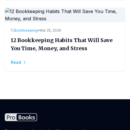
Bookkeeping
•
Mar 25, 2026
12 Bookkeeping Habits That Will Save
You Time, Money, and Stress
Read