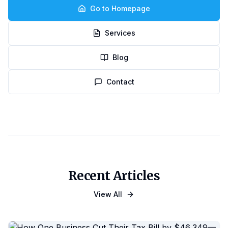
Go to Homepage
Services
Blog
Contact
Recent Articles
View All