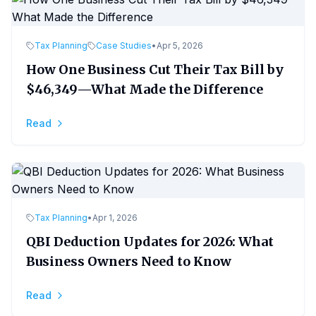
Tax Planning
Case Studies
•
Apr 5, 2026
How One Business Cut Their Tax Bill by
$46,349—What Made the Difference
Read
Tax Planning
•
Apr 1, 2026
QBI Deduction Updates for 2026: What
Business Owners Need to Know
Read