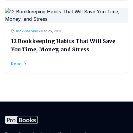
Bookkeeping
•
Mar 25, 2026
12 Bookkeeping Habits That Will Save
You Time, Money, and Stress
Read