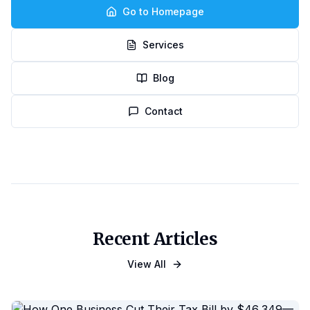
Go to Homepage
Services
Blog
Contact
Recent Articles
View All