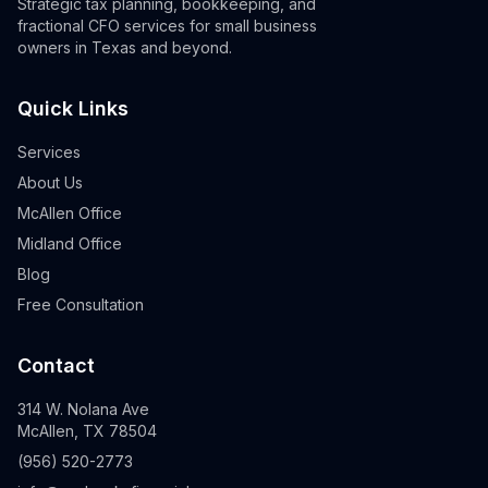
Strategic tax planning, bookkeeping, and
fractional CFO services for small business
owners in Texas and beyond.
Quick Links
Services
About Us
McAllen Office
Midland Office
Blog
Free Consultation
Contact
314 W. Nolana Ave
McAllen, TX 78504
(956) 520-2773