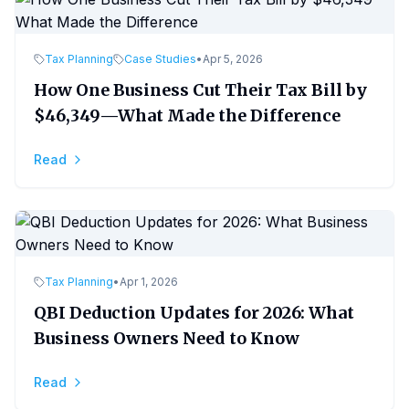
Tax Planning
Case Studies
•
Apr 5, 2026
How One Business Cut Their Tax Bill by
$46,349—What Made the Difference
Read
Tax Planning
•
Apr 1, 2026
QBI Deduction Updates for 2026: What
Business Owners Need to Know
Read