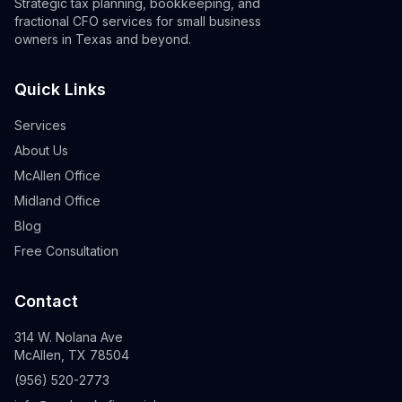
Strategic tax planning, bookkeeping, and
fractional CFO services for small business
owners in Texas and beyond.
Quick Links
Services
About Us
McAllen Office
Midland Office
Blog
Free Consultation
Contact
314 W. Nolana Ave
McAllen, TX 78504
(956) 520-2773