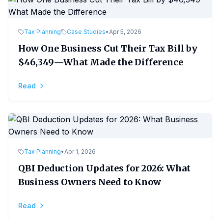
Tax Planning
Case Studies
•
Apr 5, 2026
How One Business Cut Their Tax Bill by
$46,349—What Made the Difference
Read
Tax Planning
•
Apr 1, 2026
QBI Deduction Updates for 2026: What
Business Owners Need to Know
Read