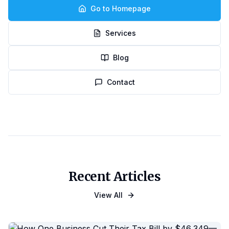
Go to Homepage
Services
Blog
Contact
Recent Articles
View All