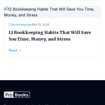
Bookkeeping
•
Mar 25, 2026
12 Bookkeeping Habits That Will Save
You Time, Money, and Stress
Read