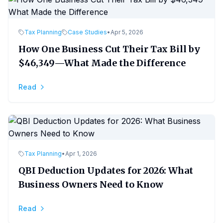
Tax Planning
Case Studies
•
Apr 5, 2026
How One Business Cut Their Tax Bill by
$46,349—What Made the Difference
Read
Tax Planning
•
Apr 1, 2026
QBI Deduction Updates for 2026: What
Business Owners Need to Know
Read