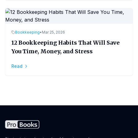
Bookkeeping
•
Mar 25, 2026
12 Bookkeeping Habits That Will Save
You Time, Money, and Stress
Read