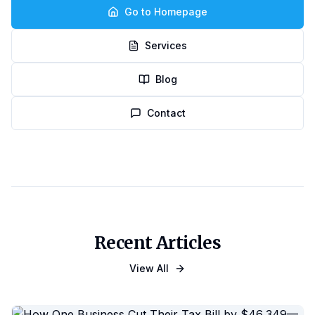
Go to Homepage
Services
Blog
Contact
Recent Articles
View All