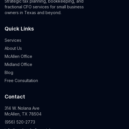
Strategic tax planning, bookkeeping, and
fractional CFO services for small business
owners in Texas and beyond.
Quick Links
Services
About Us
McAllen Office
Midland Office
Blog
Free Consultation
Contact
314 W. Nolana Ave
McAllen, TX 78504
(956) 520-2773